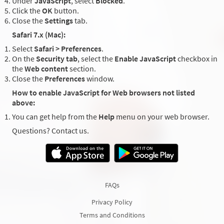
Under
JavaScript
, select
Blocked
.
Click the
OK
button.
Close the
Settings
tab.
Safari 7.x (Mac):
Select
Safari > Preferences
.
On the
Security tab
, select the
Enable JavaScript
checkbox in
the
Web content
section.
Close the
Preferences
window.
How to enable JavaScript for Web browsers not listed
above:
You can get help from the
Help
menu on your web browser.
Questions? Contact us.
FAQs
Privacy Policy
Terms and Conditions