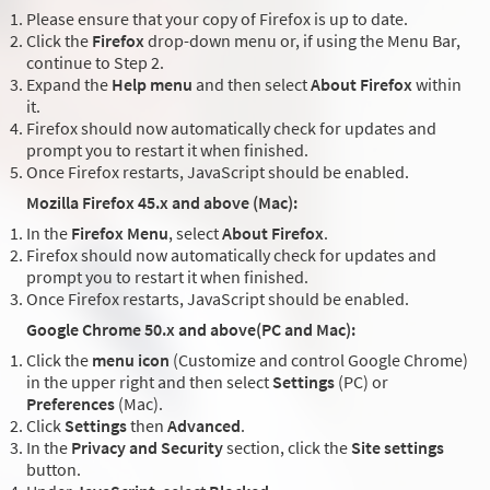
Please ensure that your copy of Firefox is up to date.
Click the
Firefox
drop-down menu or, if using the Menu Bar,
continue to Step 2.
Expand the
Help menu
and then select
About Firefox
within
it.
Firefox should now automatically check for updates and
prompt you to restart it when finished.
Once Firefox restarts, JavaScript should be enabled.
Mozilla Firefox 45.x and above (Mac):
In the
Firefox Menu
, select
About Firefox
.
Firefox should now automatically check for updates and
prompt you to restart it when finished.
Once Firefox restarts, JavaScript should be enabled.
Google Chrome 50.x and above(PC and Mac):
Click the
menu icon
(Customize and control Google Chrome)
in the upper right and then select
Settings
(PC) or
Preferences
(Mac).
Click
Settings
then
Advanced
.
In the
Privacy and Security
section, click the
Site settings
button.