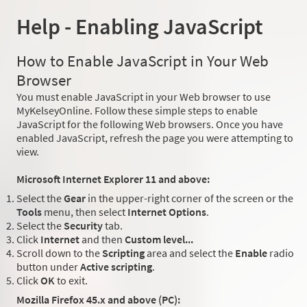
Help - Enabling JavaScript
How to Enable JavaScript in Your Web
Browser
You must enable JavaScript in your Web browser to use
MyKelseyOnline. Follow these simple steps to enable
JavaScript for the following Web browsers. Once you have
enabled JavaScript, refresh the page you were attempting to
view.
Microsoft Internet Explorer 11 and above:
Select the
Gear
in the upper-right corner of the screen or the
Tools
menu, then select
Internet Options
.
Select the
Security
tab.
Click
Internet
and then
Custom level...
Scroll down to the
Scripting
area and select the
Enable
radio
button under
Active scripting
.
Click
OK
to exit.
Mozilla Firefox 45.x and above (PC):